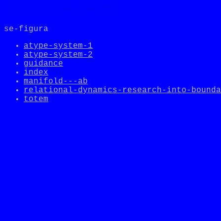
//Future_Total:A-AD1974
se-figura
atype-system-1
atype-system-2
guidance
index
manifold---ab
relational-dynamics-research-into-bounda
totem